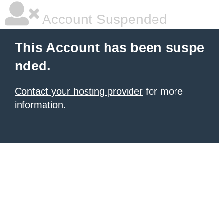
Account Suspended
This Account has been suspe
nded.
Contact your hosting provider
for more
information.