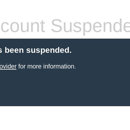
count Suspend
s been suspended.
ovider
for more information.