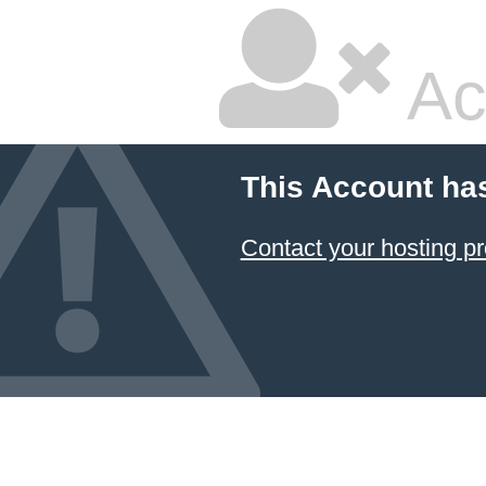
Ac
This Account ha
Contact your hosting pr