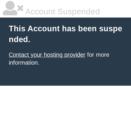
Account Suspended
This Account has been suspe
nded.
Contact your hosting provider
for more
information.