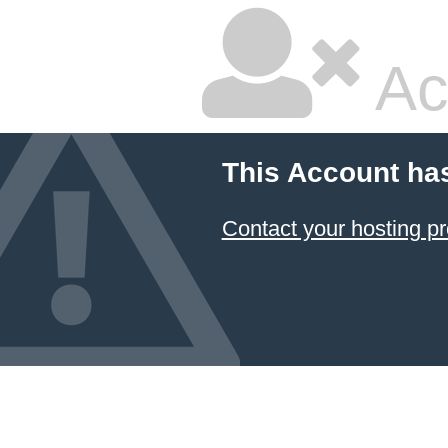
Ac
This Account ha
Contact your hosting pr