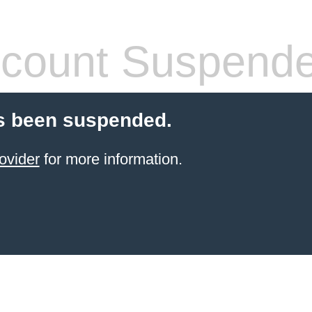
count Suspend
s been suspended.
ovider
for more information.