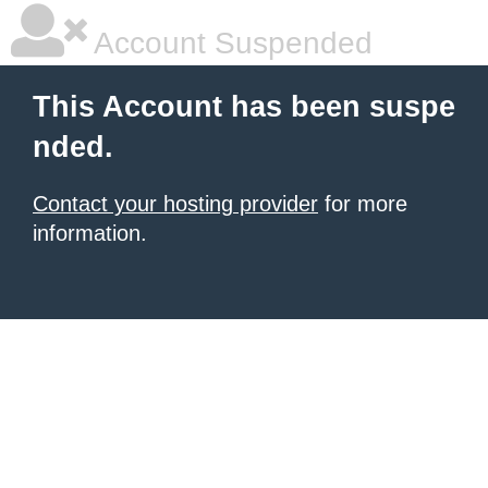
Account Suspended
This Account has been suspe
nded.
Contact your hosting provider
for more
information.