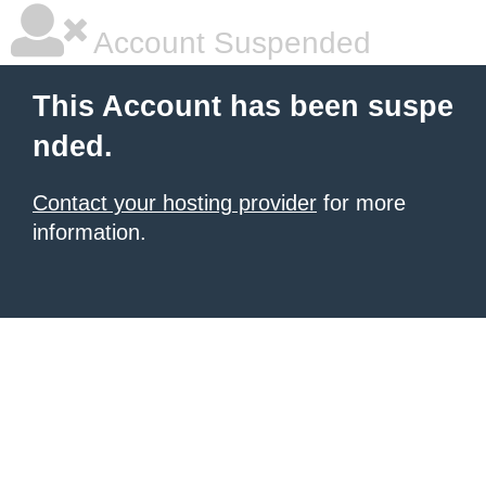
Account Suspended
This Account has been suspe
nded.
Contact your hosting provider
for more
information.