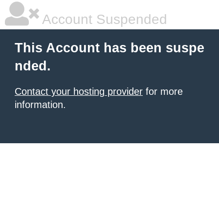
Account Suspended
This Account has been suspe
nded.
Contact your hosting provider
for more
information.