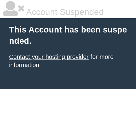
Account Suspended
This Account has been suspe
nded.
Contact your hosting provider
for more
information.