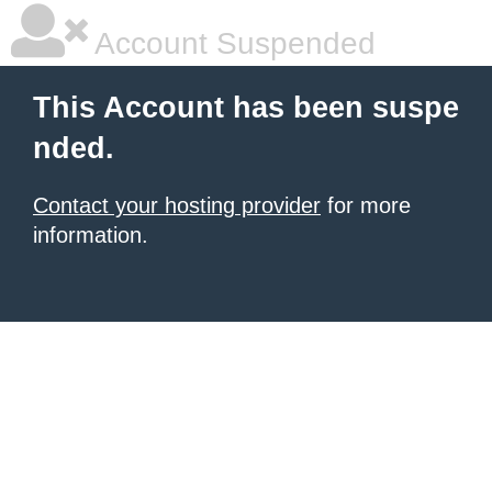
Account Suspended
This Account has been suspe
nded.
Contact your hosting provider
for more
information.