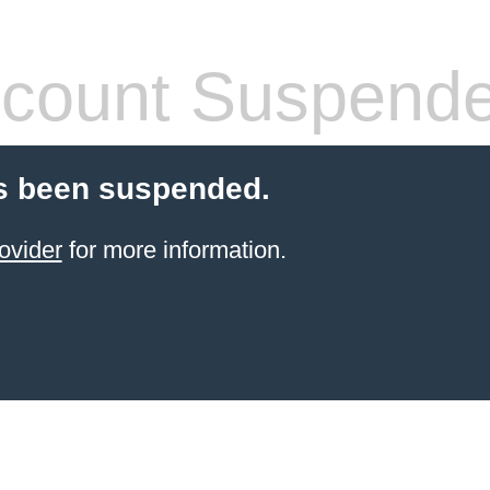
count Suspend
s been suspended.
ovider
for more information.