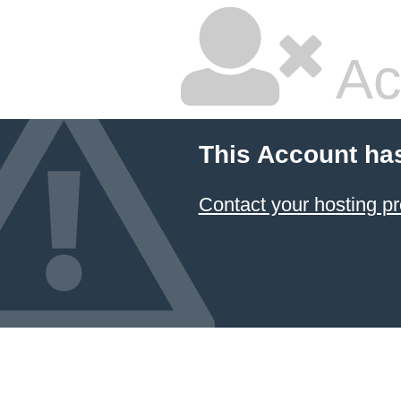
Ac
This Account ha
Contact your hosting pr