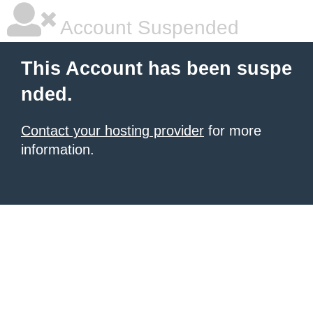
Account Suspended
This Account has been suspe
nded.
Contact your hosting provider
for more
information.