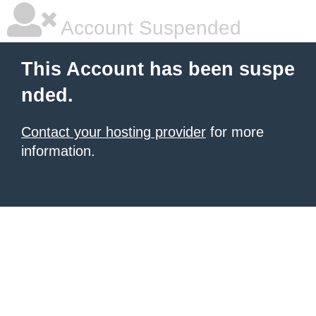
Account Suspended
This Account has been suspe
nded.
Contact your hosting provider
for more
information.