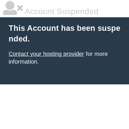
Account Suspended
This Account has been suspe
nded.
Contact your hosting provider
for more
information.