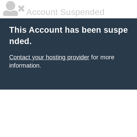
Account Suspended
This Account has been suspe
nded.
Contact your hosting provider
for more
information.