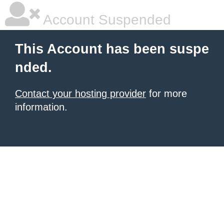
Account Suspended
This Account has been suspe
nded.
Contact your hosting provider
for more
information.