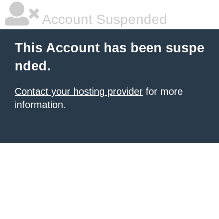
Account Suspended
This Account has been suspe
nded.
Contact your hosting provider
for more
information.