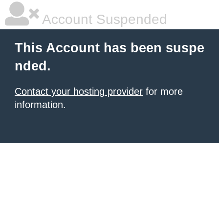
Account Suspended
This Account has been suspe
nded.
Contact your hosting provider
for more
information.