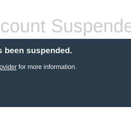
count Suspend
s been suspended.
ovider
for more information.