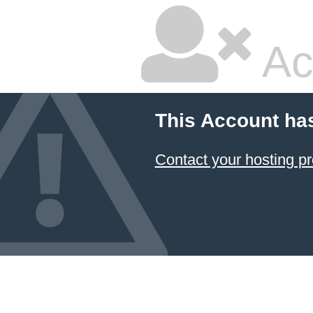
Ac
This Account ha
Contact your hosting pr