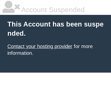
Account Suspended
This Account has been suspe
nded.
Contact your hosting provider
for more
information.