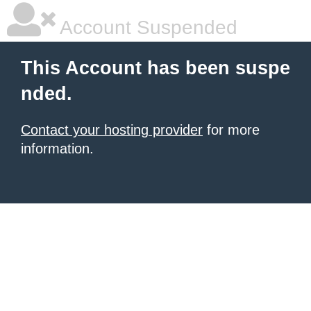
Account Suspended
This Account has been suspe
nded.
Contact your hosting provider
for more
information.