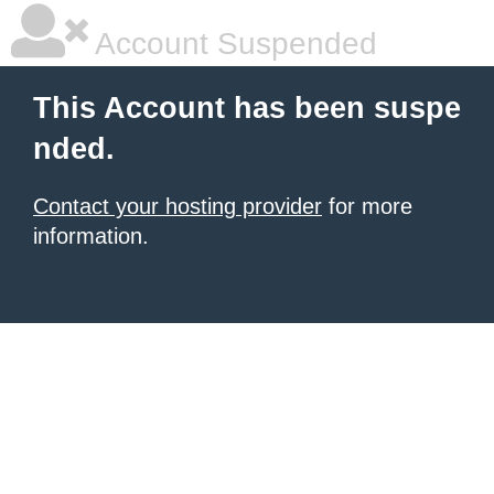
Account Suspended
This Account has been suspe
nded.
Contact your hosting provider
for more
information.