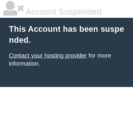
Account Suspended
This Account has been suspe
nded.
Contact your hosting provider
for more
information.