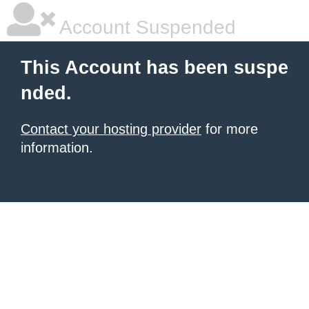
Account Suspended
This Account has been suspe
nded.
Contact your hosting provider
for more
information.