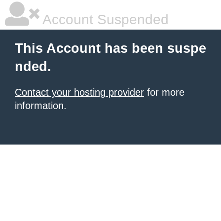
Account Suspended
This Account has been suspe
nded.
Contact your hosting provider
for more
information.