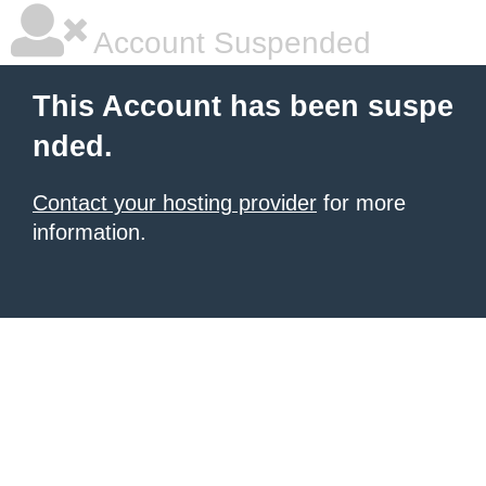
Account Suspended
This Account has been suspe
nded.
Contact your hosting provider
for more
information.