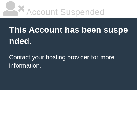
Account Suspended
This Account has been suspe
nded.
Contact your hosting provider
for more
information.