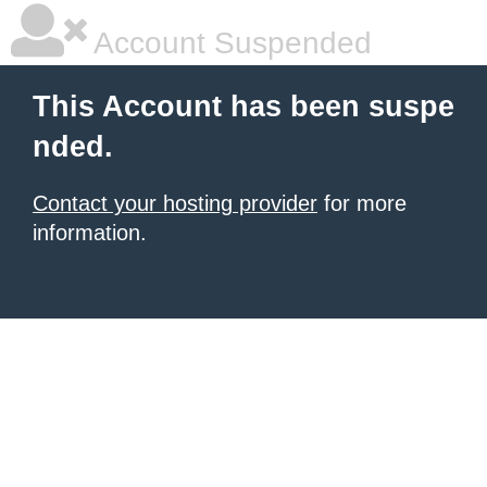
Account Suspended
This Account has been suspe
nded.
Contact your hosting provider
for more
information.