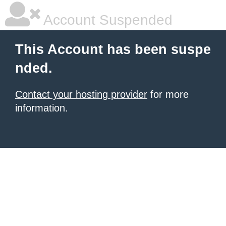
Account Suspended
This Account has been suspe
nded.
Contact your hosting provider
for more
information.