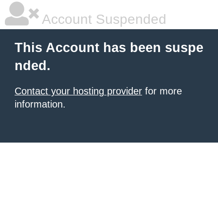
Account Suspended
This Account has been suspe
nded.
Contact your hosting provider
for more
information.