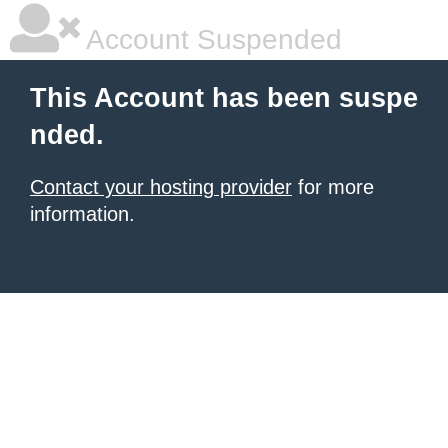
Account Suspended
This Account has been suspe
nded.
Contact your hosting provider
for more
information.