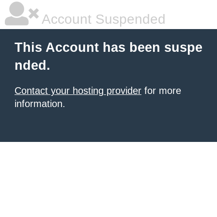
Account Suspended
This Account has been suspe
nded.
Contact your hosting provider
for more
information.