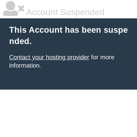
Account Suspended
This Account has been suspe
nded.
Contact your hosting provider
for more
information.