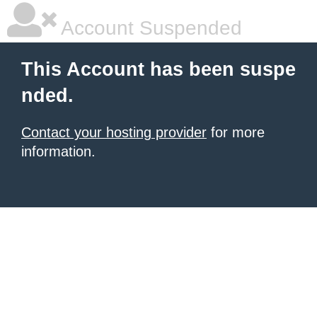
Account Suspended
This Account has been suspe
nded.
Contact your hosting provider
for more
information.