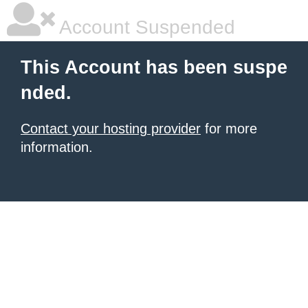
Account Suspended
This Account has been suspe
nded.
Contact your hosting provider
for more
information.