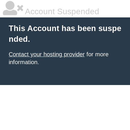
Account Suspended
This Account has been suspe
nded.
Contact your hosting provider
for more
information.