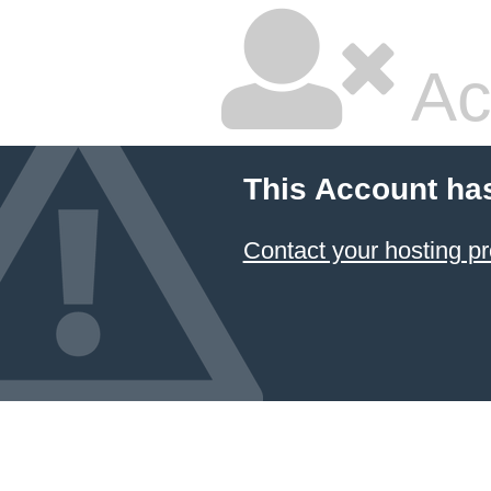
Ac
This Account ha
Contact your hosting pr