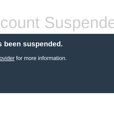
count Suspend
s been suspended.
ovider
for more information.