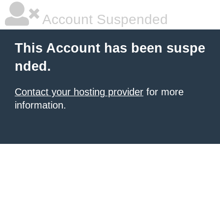
Account Suspended
This Account has been suspe
nded.
Contact your hosting provider
for more
information.