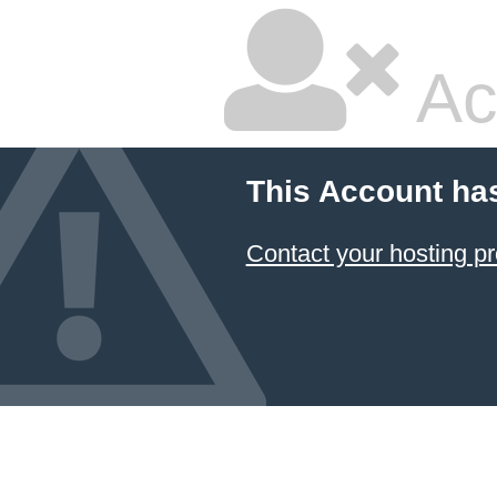
Ac
This Account ha
Contact your hosting pr