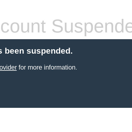
count Suspend
s been suspended.
ovider
for more information.