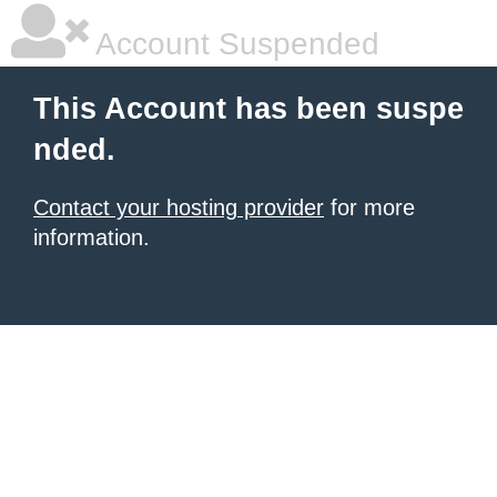
Account Suspended
This Account has been suspe
nded.
Contact your hosting provider
for more
information.