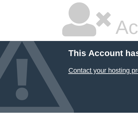
Ac
This Account ha
Contact your hosting pr