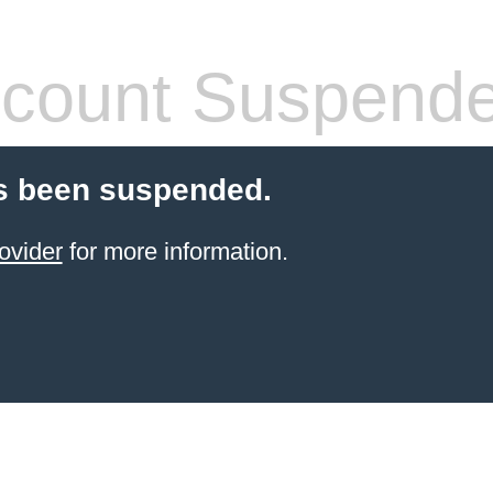
count Suspend
s been suspended.
ovider
for more information.