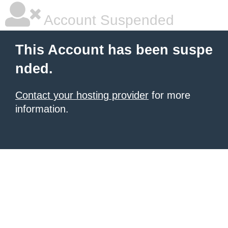
Account Suspended
This Account has been suspe
nded.
Contact your hosting provider
for more
information.