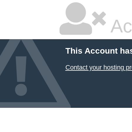
Ac
This Account ha
Contact your hosting pr