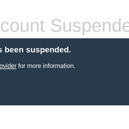
count Suspend
s been suspended.
ovider
for more information.