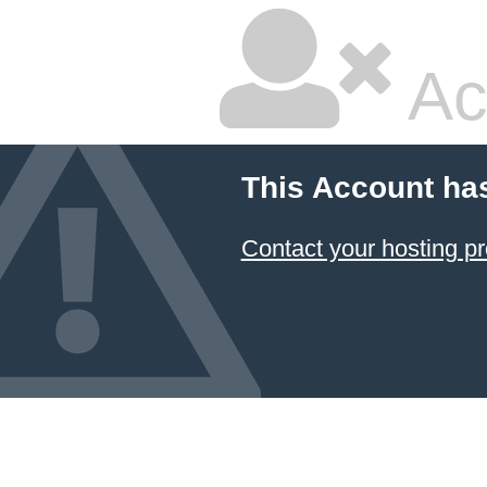
Ac
This Account ha
Contact your hosting pr