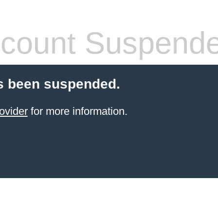
count Suspend
s been suspended.
ovider
for more information.