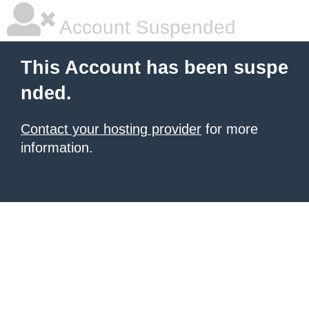
Account Suspended
This Account has been suspe
nded.
Contact your hosting provider
for more
information.