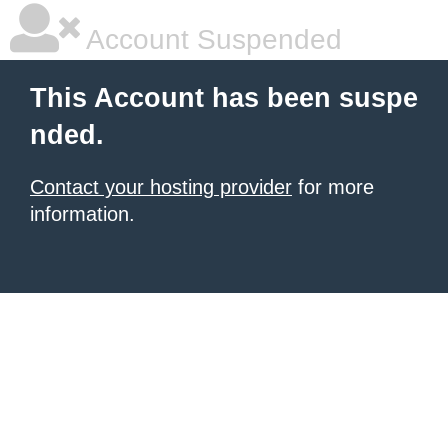
Account Suspended
This Account has been suspe
nded.
Contact your hosting provider
for more
information.