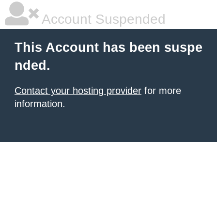
Account Suspended
This Account has been suspe
nded.
Contact your hosting provider
for more
information.